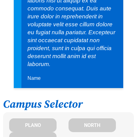
laboris nisi ut aliquip ex ea
commodo consequat. Duis aute
irure dolor in reprehenderit in
voluptate velit esse cillum dolore
eu fugiat nulla pariatur. Excepteur
sint occaecat cupidatat non
proident, sunt in culpa qui officia
deserunt mollit anim id est
laborum.
Name
Campus Selector
PLANO
NORTH