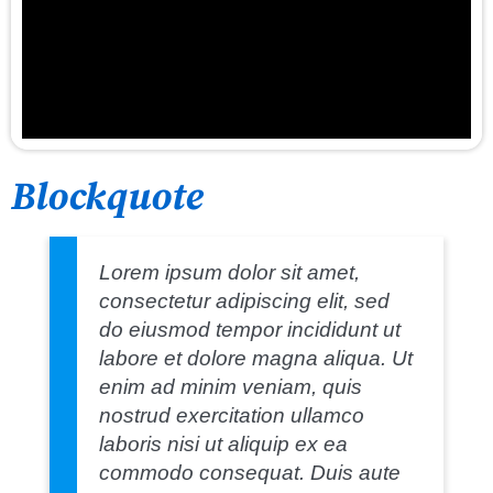
Blockquote
Lorem ipsum dolor sit amet,
consectetur adipiscing elit, sed
do eiusmod tempor incididunt ut
labore et dolore magna aliqua. Ut
enim ad minim veniam, quis
nostrud exercitation ullamco
laboris nisi ut aliquip ex ea
commodo consequat. Duis aute