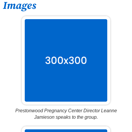
Images
Prestonwood Pregnancy Center Director Leanne
Jamieson speaks to the group.