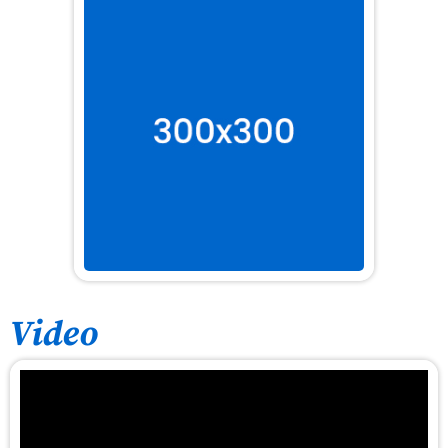
Video