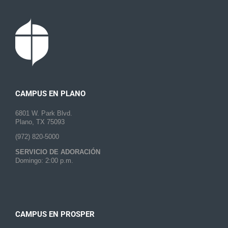
CAMPUS EN PLANO
6801 W. Park Blvd.
Plano, TX 75093
(972) 820-5000
SERVICIO DE ADORACIÓN
Domingo: 2:00 p.m.
CAMPUS EN PROSPER