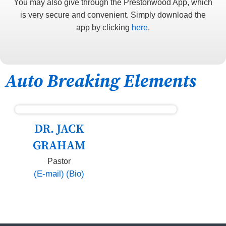
You may also give through the Prestonwood App, which
is very secure and convenient. Simply download the
app by clicking
here
.
Auto Breaking Elements
DR. JACK
GRAHAM
Pastor
(E-mail)
(Bio)