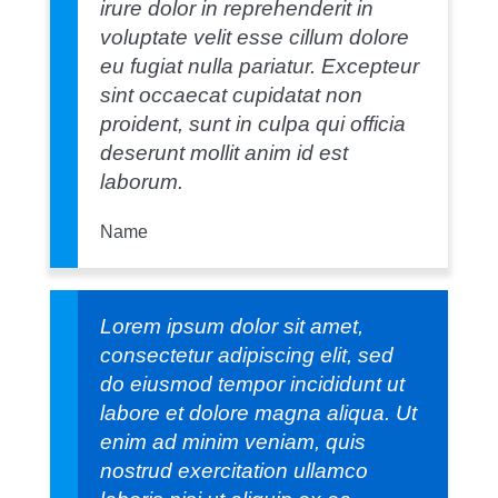
irure dolor in reprehenderit in
voluptate velit esse cillum dolore
eu fugiat nulla pariatur. Excepteur
sint occaecat cupidatat non
proident, sunt in culpa qui officia
deserunt mollit anim id est
laborum.
Name
Lorem ipsum dolor sit amet,
consectetur adipiscing elit, sed
do eiusmod tempor incididunt ut
labore et dolore magna aliqua. Ut
enim ad minim veniam, quis
nostrud exercitation ullamco