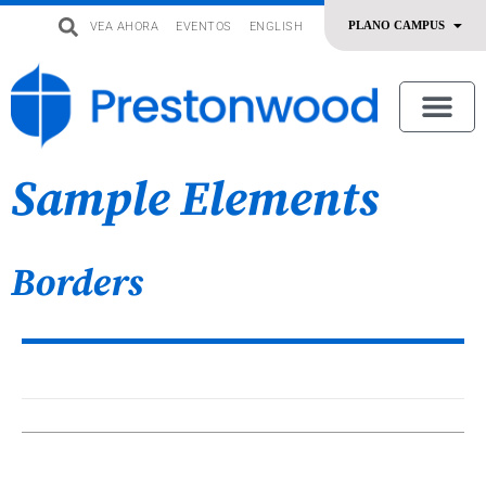
VEA AHORA
EVENTOS
ENGLISH
uevo
Acerca De Nosotros
SERMONES | ADORACIÓN
OFRENDAR | SERVIR
Sample Elements
Borders