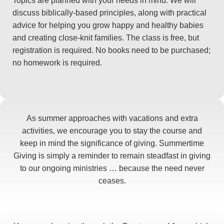
Topics are planned with your needs in mind. We will
discuss biblically-based principles, along with practical
advice for helping you grow happy and healthy babies
and creating close-knit families. The class is free, but
registration is required. No books need to be purchased;
no homework is required.
As summer approaches with vacations and extra
activities, we encourage you to stay the course and
keep in mind the significance of giving. Summertime
Giving is simply a reminder to remain steadfast in giving
to our ongoing ministries … because the need never
ceases.