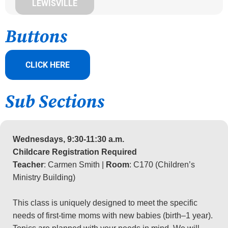
LEWISVILLE
Buttons
CLICK HERE
Sub Sections
Wednesdays, 9:30-11:30 a.m.
Childcare Registration Required
Teacher
: Carmen Smith |
Room
: C170 (Children’s
Ministry Building)
This class is uniquely designed to meet the specific
needs of first-time moms with new babies (birth–1 year).