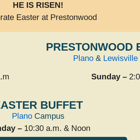
HE IS RISEN!
rate Easter at Prestonwood
PRESTONWOOD 
Plano
&
Lewisville
a.m
Sunday –
2:
EASTER BUFFET
Plano
Campus
day –
10:30 a.m. & Noon