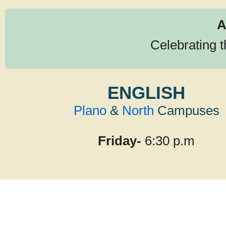
A
Celebrating 
ENGLISH
Plano
&
North
Campuses
Friday-
6:30 p.m