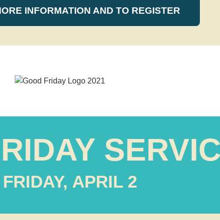
MORE INFORMATION AND TO REGISTER
RIDAY SERVI
FRIDAY, APRIL 2