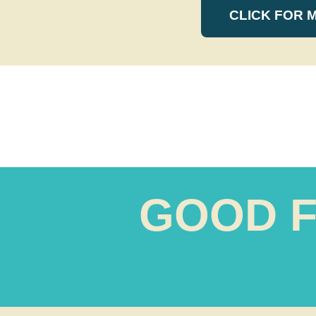
CLICK FOR 
GOOD F