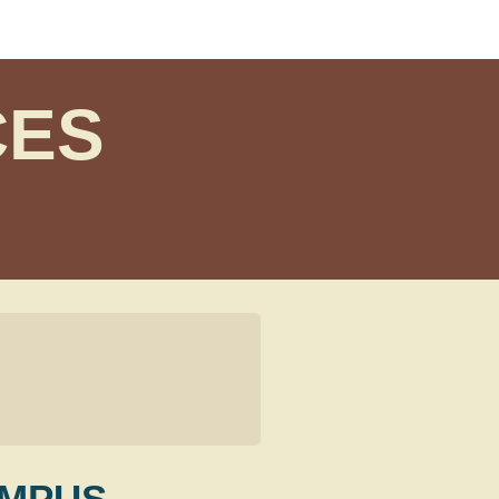
CES
AMPUS