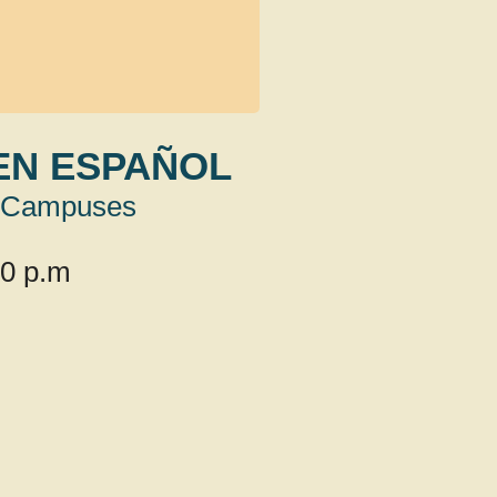
EN ESPAÑOL
Campuses
00 p.m