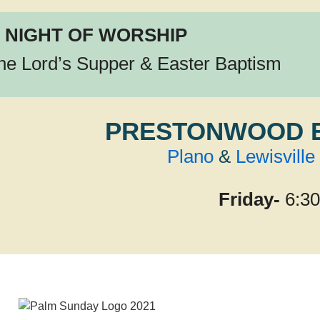
 NIGHT OF WORSHIP
the Lord’s Supper & Easter Baptism
PRESTONWOOD 
Plano
&
Lewisville
Friday-
6:3