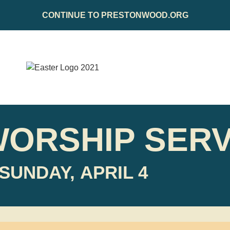
CONTINUE TO PRESTONWOOD.ORG
WORSHIP SERV
SUNDAY, APRIL 4