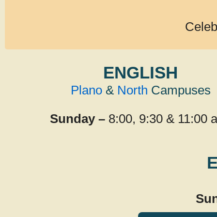
Celeb
ENGLISH
Plano
&
North
Campuses
Sunday –
8:00, 9:30 & 11:00 
Sun