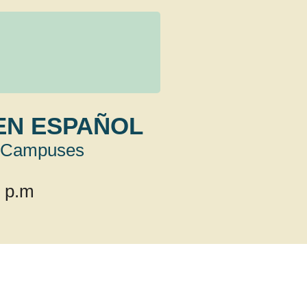
EN ESPAÑOL
Campuses
0 p.m