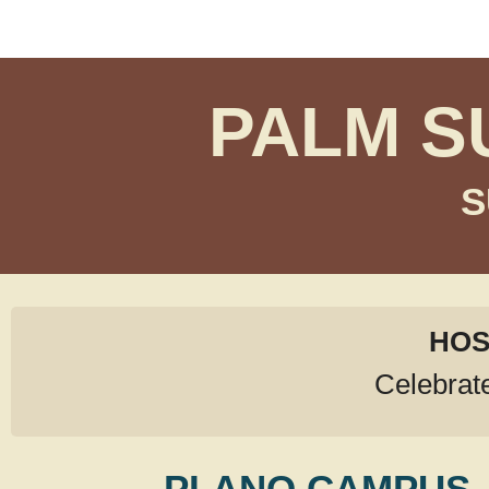
PALM S
S
HOS
Celebrat
PLANO CAMPUS