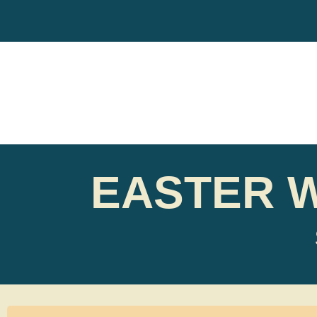
EASTER 