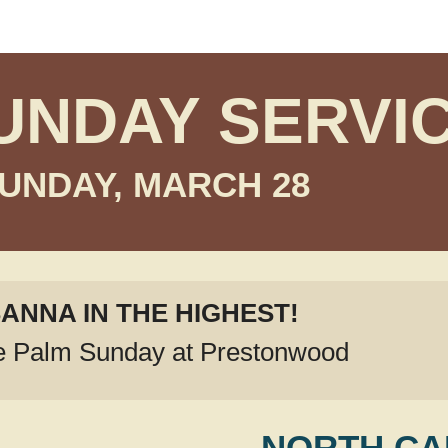
UNDAY SERVI
UNDAY, MARCH 28
ANNA IN THE HIGHEST!
e Palm Sunday at Prestonwood
NORTH C