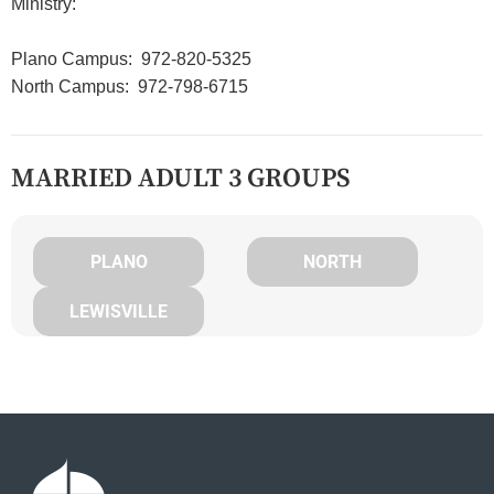
Ministry:
Plano Campus: 972-820-5325
North Campus: 972-798-6715
MARRIED ADULT 3 GROUPS
PLANO
NORTH
LEWISVILLE