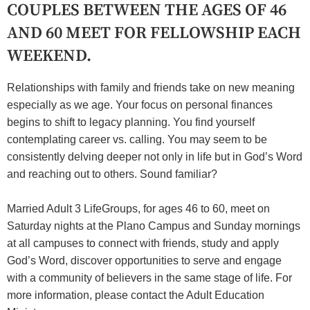
COUPLES BETWEEN THE AGES OF 46
AND 60 MEET FOR FELLOWSHIP EACH
WEEKEND.
Relationships with family and friends take on new meaning
especially as we age. Your focus on personal finances
begins to shift to legacy planning. You find yourself
contemplating career vs. calling. You may seem to be
consistently delving deeper not only in life but in God’s Word
and reaching out to others. Sound familiar?
Married Adult 3 LifeGroups, for ages 46 to 60, meet on
Saturday nights at the Plano Campus and Sunday mornings
at all campuses to connect with friends, study and apply
God’s Word, discover opportunities to serve and engage
with a community of believers in the same stage of life. For
more information, please contact the Adult Education