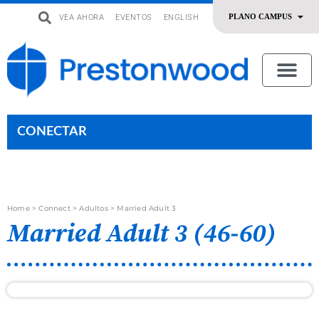
VEA AHORA
EVENTOS
ENGLISH
uevo
Acerca De Nosotros
SERMONES | ADORACIÓN
OFRENDAR | SERVIR
CONECTAR
Home
>
Connect
>
Adultos
>
Married Adult 3
Married Adult 3 (46-60)