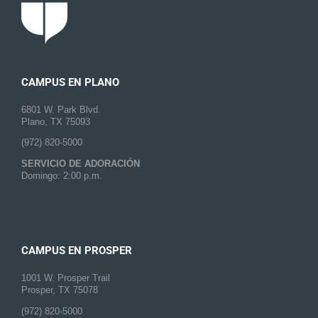
CAMPUS EN PLANO
6801 W. Park Blvd.
Plano, TX 75093
(972) 820-5000
SERVICIO DE ADORACIÓN
Domingo: 2:00 p.m.
CAMPUS EN PROSPER
1001 W. Prosper Trail
Prosper, TX 75078
(972) 820-5000