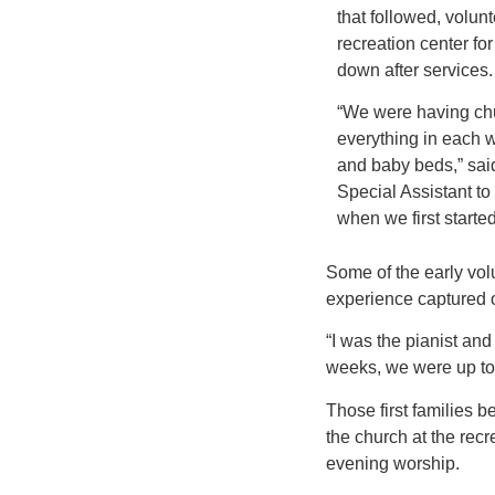
that followed, volunt
recreation center fo
down after services.
“We were having ch
everything in each w
and baby beds,” sai
Special Assistant to 
when we first starte
Some of the early volu
experience captured o
“I was the pianist an
weeks, we were up to
Those first families 
the church at the rec
evening worship.