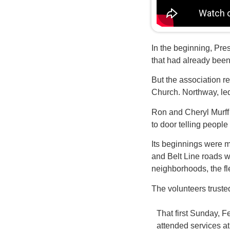
In the beginning, Pre
that had already been
But the association r
Church. Northway, led
Ron and Cheryl Murff
to door telling peopl
Its beginnings were m
and Belt Line roads w
neighborhoods, the fle
The volunteers truste
That first Sunday, 
attended services 