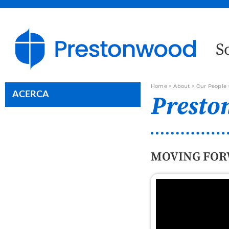
S
Home
>
About
>
Our People
ACERCA
Presto
MOVING FOR