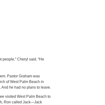
people,” Cheryl said. “He
blem. Pastor Graham was
urch of West Palm Beach in
e. And he had no plans to leave.
tee visited West Palm Beach to
h, Ron called Jack—Jack