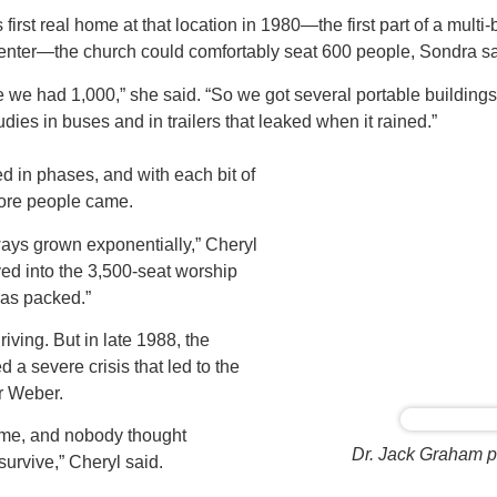
first real home at that location in 1980—the first part of a multi-b
center—the church could comfortably seat 600 people, Sondra sa
ice we had 1,000,” she said. “So we got several portable buildin
dies in buses and in trailers that leaked when it rained.”
 in phases, and with each bit of
ore people came.
ays grown exponentially,” Cheryl
d into the 3,500-seat worship
 was packed.”
ving. But in late 1988, the
 a severe crisis that led to the
r Weber.
time, and nobody thought
Dr. Jack Graham pr
urvive,” Cheryl said.