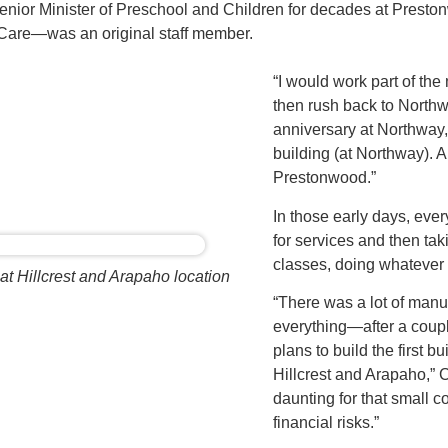
or Minister of Preschool and Children for decades at Prest
 Care—was an original staff member.
“I would work part of th
then rush back to Northw
anniversary at Northway
building (at Northway). An
Prestonwood.”
In those early days, ever
for services and then tak
classes, doing whatever
at Hillcrest and Arapaho location
“There was a lot of man
everything—after a coup
plans to build the first b
Hillcrest and Arapaho,” C
daunting for that small c
financial risks.”