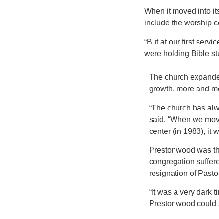
When it moved into its 
include the worship 
“But at our first serv
were holding Bible stu
The church expanded
growth, more and m
“The church has alw
said. “When we move
center (in 1983), it
Prestonwood was thri
congregation suffered
resignation of Pasto
“It was a very dark 
Prestonwood could s