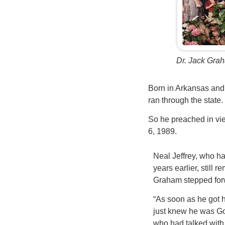
Dr. Jack Grah
Born in Arkansas and 
ran through the state. 
So he preached in vie
6, 1989.
Neal Jeffrey, who ha
years earlier, stil
Graham stepped for
“As soon as he got h
just knew he was G
who had talked with