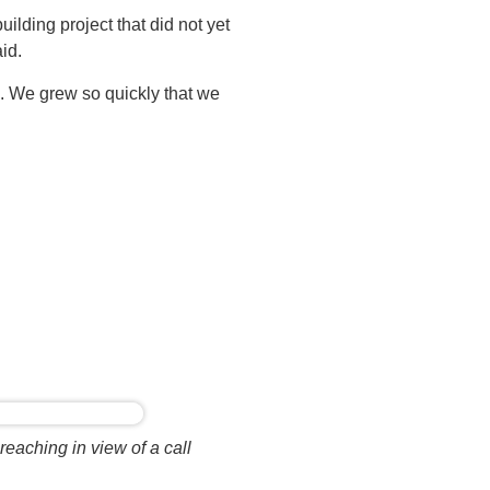
uilding project that did not yet
id.
gs. We grew so quickly that we
eaching in view of a call