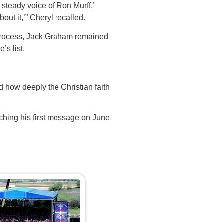
, steady voice of Ron Murff.’
out it,’” Cheryl recalled.
process, Jack Graham remained
’s list.
 how deeply the Christian faith
aching his first message on June