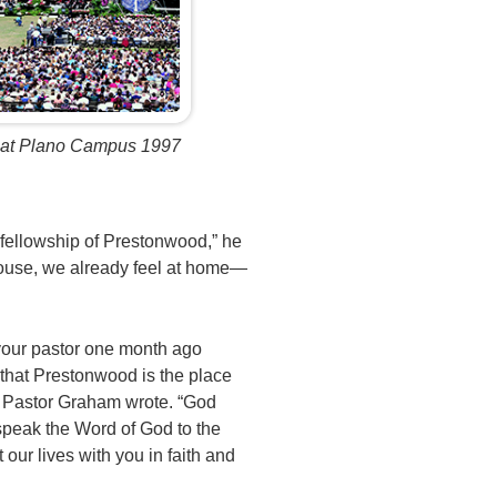
 at Plano Campus 1997
g fellowship of Prestonwood,” he
house, we already feel at home—
your pastor one month ago
 that Prestonwood is the place
” Pastor Graham wrote. “God
speak the Word of God to the
t our lives with you in faith and