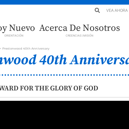
VEA AHORA
oy Nuevo
Acerca De Nosotros
ORIENTACIÓN
CREENCIAS | MISIÓN
>
Prestonwood 40th Anniversary
nwood 40th Annivers
WARD FOR THE GLORY OF GOD