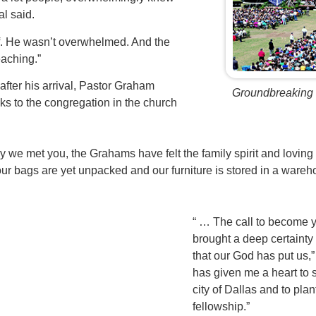
l said.
f. He wasn’t overwhelmed. And the
eaching.”
fter his arrival, Pastor Graham
Groundbreaking
ks to the congregation in the church
ay we met you, the Grahams have felt the family spirit and lovin
ur bags are yet unpacked and our furniture is stored in a ware
“ … The call to become 
brought a deep certainty
that our God has put us,
has given me a heart to 
city of Dallas and to plan
fellowship.”