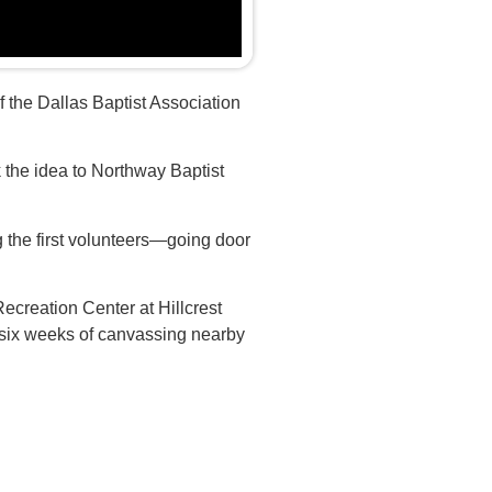
f the Dallas Baptist Association
k the idea to Northway Baptist
he first volunteers—going door
ecreation Center at Hillcrest
 six weeks of canvassing nearby