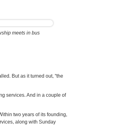
wship meets in bus
led. But as it turned out, “the
ng services. And in a couple of
thin two years of its founding,
ervices, along with Sunday