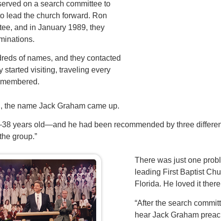
erved on a search committee to
 to lead the church forward. Ron
tee, and in January 1989, they
minations.
reds of names, and they contacted
started visiting, traveling every
remembered.
ch, the name Jack Graham came up.
8 years old—and he had been recommended by three different 
 the group.”
There was just one pro
leading First Baptist Ch
Florida. He loved it ther
“After the search commit
hear Jack Graham preac