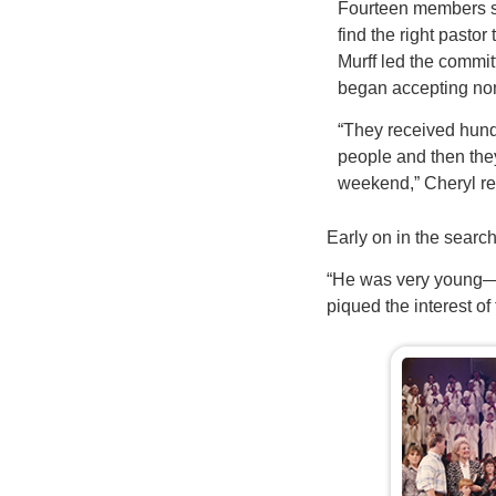
Fourteen members s
find the right pastor
Murff led the commit
began accepting no
“They received hund
people and then they 
weekend,” Cheryl 
Early on in the sear
“He was very young—3
piqued the interest of