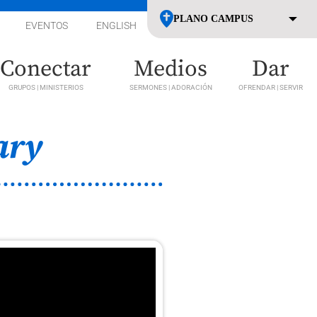
EVENTOS
ENGLISH
Conectar
Medios
Dar
GRUPOS | MINISTERIOS
SERMONES | ADORACIÓN
OFRENDAR | SERVIR
ary