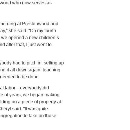
onwood who now serves as
e morning at Prestonwood and
ay,” she said. “On my fourth
, we opened a new children’s
d after that, I just went to
ybody had to pitch in, setting up
ing it all down again, teaching
 needed to be done.
ual labor—everybody did
le of years, we began making
uilding on a piece of property at
heryl said. “It was quite
ongregation to take on those