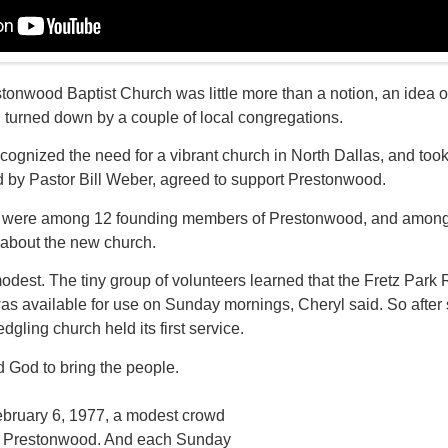
stonwood Baptist Church was little more than a notion, an idea o
 turned down by a couple of local congregations.
ecognized the need for a vibrant church in North Dallas, and too
 by Pastor Bill Weber, agreed to support Prestonwood.
 were among 12 founding members of Prestonwood, and among t
e about the new church.
odest. The tiny group of volunteers learned that the Fretz Park R
as available for use on Sunday mornings, Cheryl said. So after
dgling church held its first service.
d God to bring the people.
February 6, 1977, a modest crowd
at Prestonwood. And each Sunday