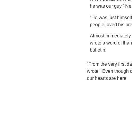
he was our guy,” Nea
“He was just himsel
people loved his pr
Almost immediately a
wrote a word of than
bulletin.
“From the very first d
wrote. “Even though o
our hearts are here.