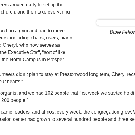
eers arrived early to set up the
r church, and then take everything
urch in a gym and had to move
Bible Fello
eek including chairs, risers, piano
d Cheryl, who now serves as
the Executive Staff, “sort of like
d the North Campus in Prosper.”
nteers didn’t plan to stay at Prestonwood long term, Cheryl recal
ur hearts.”
d organist and we had 102 people that first week we started holdi
 200 people.”
became leaders, and almost every week, the congregation grew. Wi
reation center had grown to several hundred people and three s