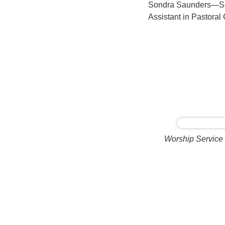
Sondra Saunders—Seni
Assistant in Pastoral
Worship Service 