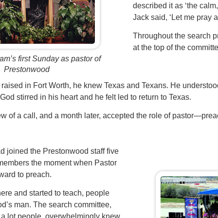
described it as ‘the calm
Jack said, ‘Let me pray ab
Throughout the search 
at the top of the committee
am’s first Sunday as pastor of
Prestonwood
raised in Fort Worth, he knew Texas and Texans. He understood
God stirred in his heart and he felt led to return to Texas.
w of a call, and a month later, accepted the role of pastor—pre
d joined the Prestonwood staff five
l remembers the moment when Pastor
ward to preach.
ere and started to teach, people
od’s man. The search committee,
 a lot people, overwhelmingly knew