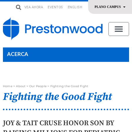
VEA AHORA
EVENTOS
ENGLISH
uevo
Acerca De Nosotros
SERMONES | ADORACIÓN
OFRENDAR | SERVIR
ACERCA
Home
>
About
>
Our People
>
Fighting the Good Fight
Fighting the Good Fight
JOY & TAIT CRUSE HONOR SON BY