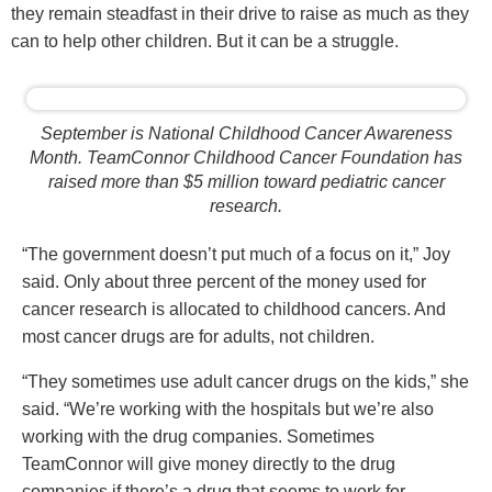
they remain steadfast in their drive to raise as much as they
can to help other children. But it can be a struggle.
September is National Childhood Cancer Awareness
Month. TeamConnor Childhood Cancer Foundation has
raised more than $5 million toward pediatric cancer
research.
“The government doesn’t put much of a focus on it,” Joy
said. Only about three percent of the money used for
cancer research is allocated to childhood cancers. And
most cancer drugs are for adults, not children.
“They sometimes use adult cancer drugs on the kids,” she
said. “We’re working with the hospitals but we’re also
working with the drug companies. Sometimes
TeamConnor will give money directly to the drug
companies if there’s a drug that seems to work for