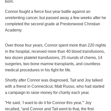
born.
Connor fought a fierce four-year battle against an
unrelenting cancer, but passed away a few weeks after he
completed the second grade at Prestonwood Christian
Academy.
Over those four years, Connor spent more than 220 nights
in the hospital, received more than 40 blood transfusions,
two dozen platelet transfusions, 25 rounds of chemo, 14
surgeries, two bone marrow transplants, and countless
medical procedures in his fight for life.
Shortly after Connor was diagnosed, Tait and Joy talked
with a friend in Connecticut, Matt Russo, who had started
a campaign to raise money for charity each year.
“He said, ‘I want to do it for Connor this year,’” Joy
recalled, “and Connor and Tait went to that, the first