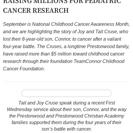
RAISING MILLIONS FOR PEDIATRIC
CANCER RESEARCH
September is National Childhood Cancer Awareness Month,
and we are highlighting the story of Joy and Tait Cruse, who
lost their 8-year-old son, Connor, to cancer after a valiant
four-year battle. The Cruses, a longtime Prestonwood family,
have raised more than $5 million toward childhood cancer
research through their foundation TeamConnor Childhood
Cancer Foundation.
Tait and Joy Cruse speak during a recent First
Wednesday service about their son, Connor, and the way
the Prestonwood and Prestonwood Christian Academy
families supported them during the four years of their
son’s battle with cancer.