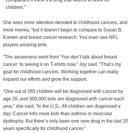
children.”
She sees more attention devoted to childhood cancers, and
more money, “but it doesn’t begin to compare to Susan B.
Komen and breast cancer research. You even see NFL
players wearing pink.
“The awareness went from ‘You don’t talk about breast
cancer’ to seeing it on T-shirts now,” Joy said. “That’s my
goal for childhood cancers. Working together can really
expand our efforts and grow the support.
“One out of 285 children will be diagnosed with cancer by
age 20, and 300,000 kids are diagnosed with cancer each
year,” she said. “In the U.S., 48 children are diagnosed a
day. Cancer kills more kids than asthma or muscular
dystrophy. But there’s only been one new drug in the last 20
years specifically for childhood cancer.”