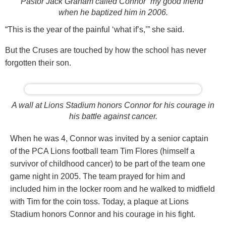
Pastor Jack Graham called Connor “my good friend”
when he baptized him in 2006.
“This is the year of the painful ‘what if’s,’” she said.
But the Cruses are touched by how the school has never
forgotten their son.
A wall at Lions Stadium honors Connor for his courage in
his battle against cancer.
When he was 4, Connor was invited by a senior captain
of the PCA Lions football team Tim Flores (himself a
survivor of childhood cancer) to be part of the team one
game night in 2005. The team prayed for him and
included him in the locker room and he walked to midfield
with Tim for the coin toss. Today, a plaque at Lions
Stadium honors Connor and his courage in his fight.