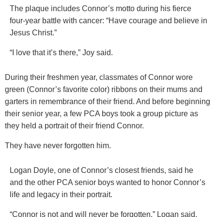
The plaque includes Connor’s motto during his fierce
four-year battle with cancer: “Have courage and believe in
Jesus Christ.”
“I love that it’s there,” Joy said.
During their freshmen year, classmates of Connor wore
green (Connor’s favorite color) ribbons on their mums and
garters in remembrance of their friend. And before beginning
their senior year, a few PCA boys took a group picture as
they held a portrait of their friend Connor.
They have never forgotten him.
Logan Doyle, one of Connor’s closest friends, said he
and the other PCA senior boys wanted to honor Connor’s
life and legacy in their portrait.
“Connor is not and will never be forgotten,” Logan said.