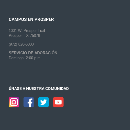
CAMPUS EN PROSPER
1001 W. Prosper Trail
Prosper, TX 75078
(972) 820-5000
SERVICIO DE ADORACIÓN
Domingo: 2:00 p.m.
ÚNASE A NUESTRA COMUNIDAD