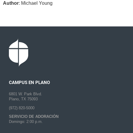
Author
: Michael Young
CAMPUS EN PLANO
6801 W. Park Blvd.
Plano, TX 75093
(972) 820-5000
SERVICIO DE ADORACIÓN
Domingo: 2:00 p.m.