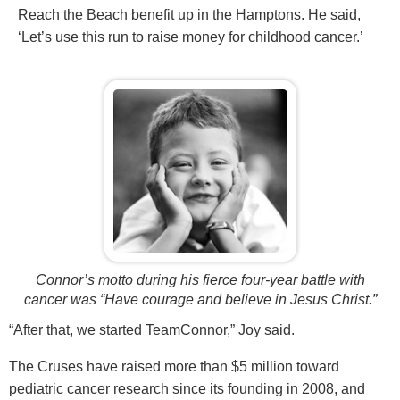
Reach the Beach benefit up in the Hamptons. He said,
‘Let’s use this run to raise money for childhood cancer.’
Connor’s motto during his fierce four-year battle with
cancer was “Have courage and believe in Jesus Christ.”
“After that, we started TeamConnor,” Joy said.
The Cruses have raised more than $5 million toward
pediatric cancer research since its founding in 2008, and