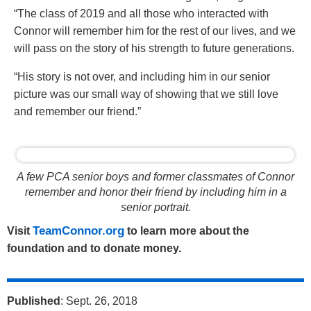
“The class of 2019 and all those who interacted with
Connor will remember him for the rest of our lives, and we
will pass on the story of his strength to future generations.
“His story is not over, and including him in our senior
picture was our small way of showing that we still love
and remember our friend.”
A few PCA senior boys and former classmates of Connor
remember and honor their friend by including him in a
senior portrait.
TeamConnor.org
Visit
to learn more about the
foundation and to donate money.
Published
: Sept. 26, 2018