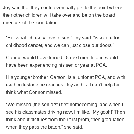
Joy said that they could eventually get to the point where
their other children will take over and be on the board
directors of the foundation.
“But what I’d really love to see,” Joy said, “is a cure for
childhood cancer, and we can just close our doors.”
Connor would have turned 18 next month, and would
have been experiencing his senior year at PCA.
His younger brother, Carson, is a junior at PCA, and with
each milestone he reaches, Joy and Tait can’t help but
think what Connor missed.
“We missed (the seniors’) first homecoming, and when I
see his classmates driving now, I’m like, ‘My gosh!’ Then I
think about pictures from their first prom, then graduation
when they pass the baton,” she said.