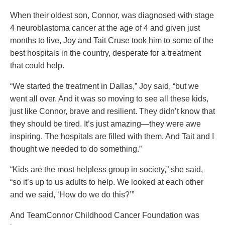
When their oldest son, Connor, was diagnosed with stage
4 neuroblastoma cancer at the age of 4 and given just
months to live, Joy and Tait Cruse took him to some of the
best hospitals in the country, desperate for a treatment
that could help.
“We started the treatment in Dallas,” Joy said, “but we
went all over. And it was so moving to see all these kids,
just like Connor, brave and resilient. They didn’t know that
they should be tired. It’s just amazing—they were awe
inspiring. The hospitals are filled with them. And Tait and I
thought we needed to do something.”
“Kids are the most helpless group in society,” she said,
“so it’s up to us adults to help. We looked at each other
and we said, ‘How do we do this?’”
And TeamConnor Childhood Cancer Foundation was