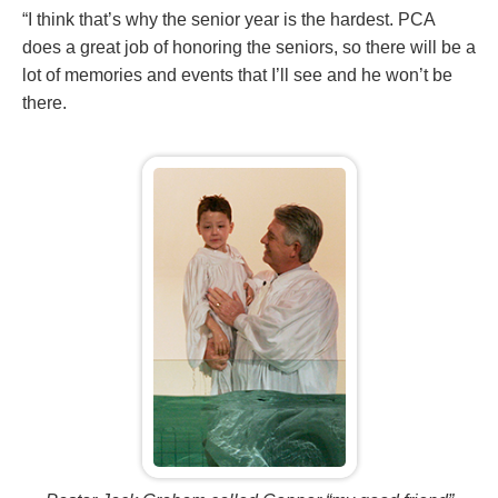
“I think that’s why the senior year is the hardest. PCA
does a great job of honoring the seniors, so there will be a
lot of memories and events that I’ll see and he won’t be
there.