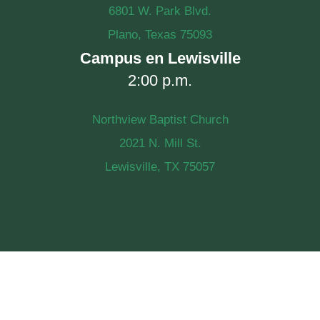
6801 W. Park Blvd.
Plano, Texas 75093
Campus en Lewisville
2:00 p.m.
Northview Baptist Church
2021 N. Mill St.
Lewisville, TX 75057