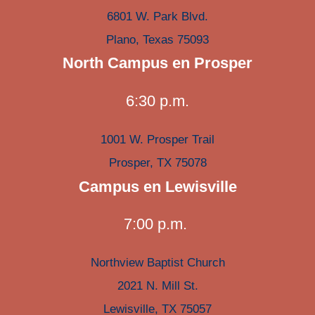
6801 W. Park Blvd.
Plano, Texas 75093
North Campus en Prosper
6:30 p.m.
1001 W. Prosper Trail
Prosper, TX 75078
Campus en Lewisville
7:00 p.m.
Northview Baptist Church
2021 N. Mill St.
Lewisville, TX 75057