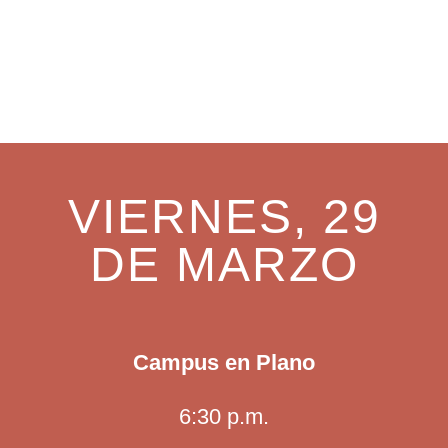
SERVICIO ESPECIAL – VIERNES DE
CRUCIFIXIÓN Y CENA DEL SEÑOR
VIERNES, 29
DE MARZO
Campus en Plano
6:30 p.m.