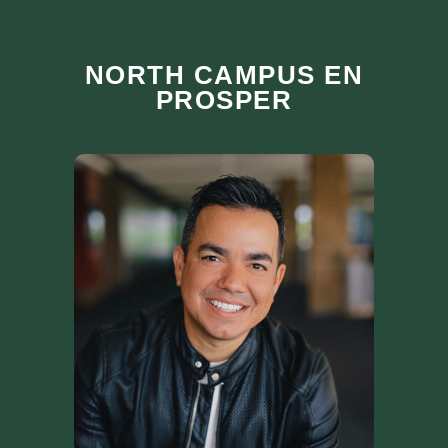
NORTH CAMPUS EN
PROSPER