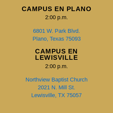
CAMPUS EN PLANO
2:00 p.m.
6801 W. Park Blvd.
Plano, Texas 75093
CAMPUS EN
LEWISVILLE
2:00 p.m.
Northview Baptist Church
2021 N. Mill St.
Lewisville, TX 75057