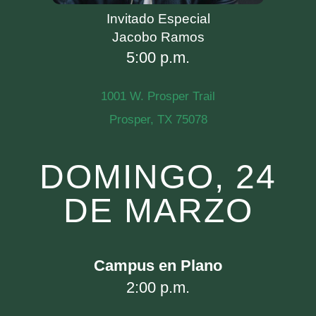
Invitado Especial
Jacobo Ramos
5:00 p.m.
1001 W. Prosper Trail
Prosper, TX 75078
DOMINGO, 24
DE MARZO
Campus en Plano
2:00 p.m.