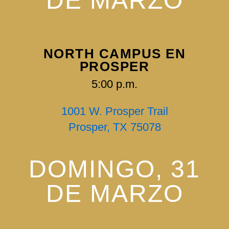
DE MARZO
NORTH CAMPUS EN
PROSPER
5:00 p.m.
1001 W. Prosper Trail
Prosper, TX 75078
DOMINGO, 31
DE MARZO