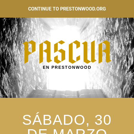
CONTINUE TO PRESTONWOOD.ORG
EN PRESTONWOOD
SÁBADO, 30