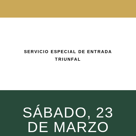
SERVICIO ESPECIAL DE ENTRADA
TRIUNFAL
SÁBADO, 23
DE MARZO